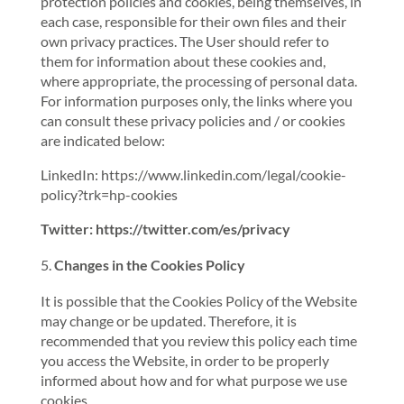
protection policies and cookies, being themselves, in
each case, responsible for their own files and their
own privacy practices. The User should refer to
them for information about these cookies and,
where appropriate, the processing of personal data.
For information purposes only, the links where you
can consult these privacy policies and / or cookies
are indicated below:
LinkedIn: https://www.linkedin.com/legal/cookie-
policy?trk=hp-cookies
Twitter: https://twitter.com/es/privacy
Changes in the Cookies Policy
It is possible that the Cookies Policy of the Website
may change or be updated. Therefore, it is
recommended that you review this policy each time
you access the Website, in order to be properly
informed about how and for what purpose we use
cookies.