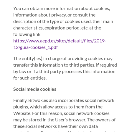
You can obtain more information about cookies,
information about privacy, or consult the
description of the type of cookies used, their main
characteristics, expiration period, etc. at the
following link:
https://www.aepd.es/sites/default/files/2019-
12/guia-cookies_1.pdf
The entity(ies) in charge of providing cookies may
transfer this information to third parties, if required
by law or if a third party processes this information
for such entities.
Social media cookies
Finally, Bitwok.es also incorporates social network
plugins, which allow access to them from the
Website. For this reason, social network cookies
may be stored in the User’s browser. The owners of
these social networks have their own data