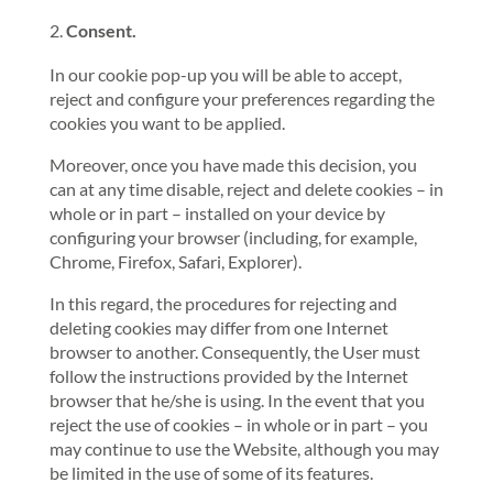
Consent.
In our cookie pop-up you will be able to accept,
reject and configure your preferences regarding the
cookies you want to be applied.
Moreover, once you have made this decision, you
can at any time disable, reject and delete cookies – in
whole or in part – installed on your device by
configuring your browser (including, for example,
Chrome, Firefox, Safari, Explorer).
In this regard, the procedures for rejecting and
deleting cookies may differ from one Internet
browser to another. Consequently, the User must
follow the instructions provided by the Internet
browser that he/she is using. In the event that you
reject the use of cookies – in whole or in part – you
may continue to use the Website, although you may
be limited in the use of some of its features.