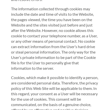
The information collected through cookies may
include the date and time of visits to the Website,
the pages viewed, the time you have been on the
Website and the sites visited just before and just
after the Website. However, no cookie allows this
cookie to contact your telephone number, as a User,
or any other means of personal contact. No cookie
can extract information from the User’s hard drive
or steal personal information. The only way for the
User’s private information to be part of the Cookie
file is for the User to personally give that
information to the server.
Cookies, which make it possible to identify a person,
are considered personal data. Therefore, the privacy
policy of this Web Site will be applicable to them. In
this regard, your consent as a User will be necessary
for the use of cookies. This consent will be
communicated, on the basis of a genuine choice,
offered by an affirmative and positive decision,