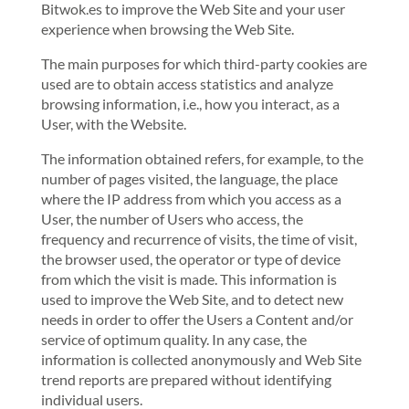
Bitwok.es to improve the Web Site and your user
experience when browsing the Web Site.
The main purposes for which third-party cookies are
used are to obtain access statistics and analyze
browsing information, i.e., how you interact, as a
User, with the Website.
The information obtained refers, for example, to the
number of pages visited, the language, the place
where the IP address from which you access as a
User, the number of Users who access, the
frequency and recurrence of visits, the time of visit,
the browser used, the operator or type of device
from which the visit is made. This information is
used to improve the Web Site, and to detect new
needs in order to offer the Users a Content and/or
service of optimum quality. In any case, the
information is collected anonymously and Web Site
trend reports are prepared without identifying
individual users.