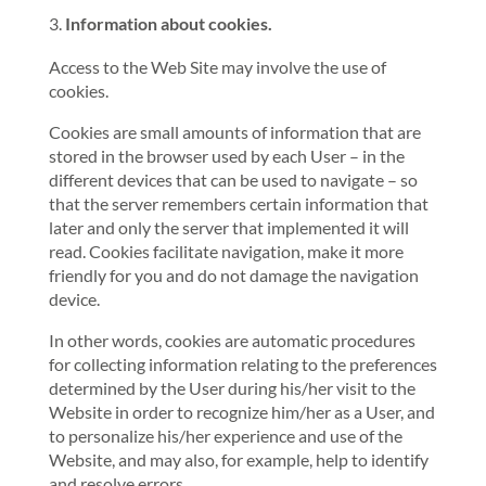
Information about cookies.
Access to the Web Site may involve the use of
cookies.
Cookies are small amounts of information that are
stored in the browser used by each User – in the
different devices that can be used to navigate – so
that the server remembers certain information that
later and only the server that implemented it will
read. Cookies facilitate navigation, make it more
friendly for you and do not damage the navigation
device.
In other words, cookies are automatic procedures
for collecting information relating to the preferences
determined by the User during his/her visit to the
Website in order to recognize him/her as a User, and
to personalize his/her experience and use of the
Website, and may also, for example, help to identify
and resolve errors.