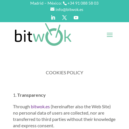
Madrid – México:
+34 91 088 58 03
info@bitwok.es
COOKIES POLICY
Transparency
Through
bitwok.es
(hereinafter also the Web Site)
no personal data of users are collected, nor are
transferred to third parties without their knowledge
and express consent.