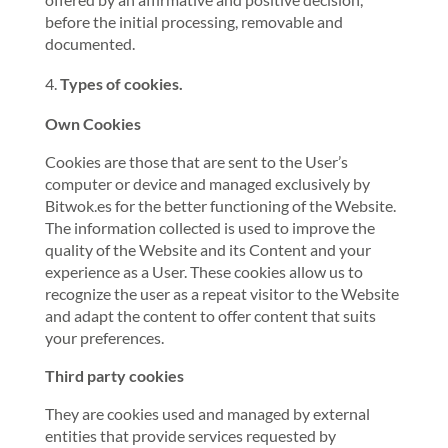
before the initial processing, removable and
documented.
Types of cookies.
Own Cookies
Cookies are those that are sent to the User’s
computer or device and managed exclusively by
Bitwok.es for the better functioning of the Website.
The information collected is used to improve the
quality of the Website and its Content and your
experience as a User. These cookies allow us to
recognize the user as a repeat visitor to the Website
and adapt the content to offer content that suits
your preferences.
Third party cookies
They are cookies used and managed by external
entities that provide services requested by